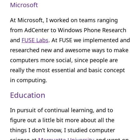
Microsoft
At Microsoft, I worked on teams ranging
from AdCenter to Windows Phone Research
and
FUSE Labs
. At FUSE we implemented and
researched new and awesome ways to make
computers more social, since people are
really the most essential and basic concept
in computing.
Education
In pursuit of continual learning, and to
figure out a little bit more about all the
things I don’t know, I studied computer