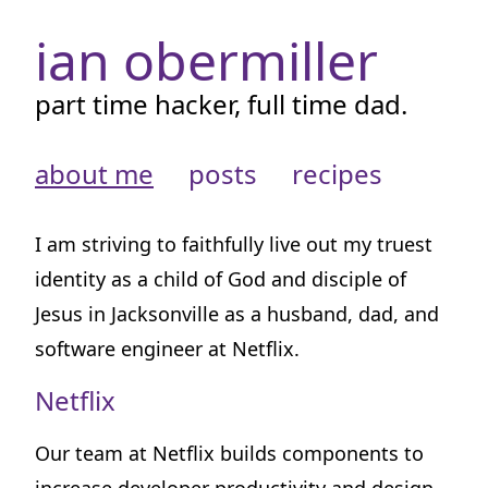
ian obermiller
part time hacker, full time dad.
about me
posts
recipes
I am striving to faithfully live out my truest
identity as a child of God and disciple of
Jesus in Jacksonville as a husband, dad, and
software engineer at Netflix.
Netflix
Our team at Netflix builds components to