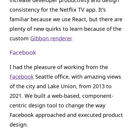
increase developer productivity and design
consistency for the Netflix TV app. It's
familiar because we use React, but there are
plenty of new quirks to learn because of the
custom
Gibbon renderer
.
Facebook
I had the pleasure of working from the
Facebook
Seattle office, with amazing views
of the city and Lake Union, from 2013 to
2021. We built a web-based, component-
centric design tool to change the way
Facebook approached and executed product
design.