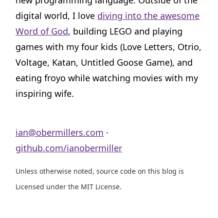
new programming language. Outside of the
digital world, I love
diving into the awesome
Word of God
, building LEGO and playing
games with my four kids (Love Letters, Otrio,
Voltage, Katan, Untitled Goose Game), and
eating froyo while watching movies with my
inspiring wife.
ian@obermillers.com
·
github.com/ianobermiller
Unless otherwise noted, source code on this blog is
Licensed under the MIT License.