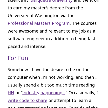
science at
Marquette University
and went on
to earn my master’s degree from the
University of Washington via the
Professional Masters Program
. The courses
were awesome and relevant to my job as a
software engineer in addition to being fast-
paced and intense.
For Fun
Somehow I have the desire to be on the
computer when I’m not working, and then I
usually spend a bit too much time reading
HN
or “
industry
happenings
.” Occasionally, I
write code to share
or attempt to learn a