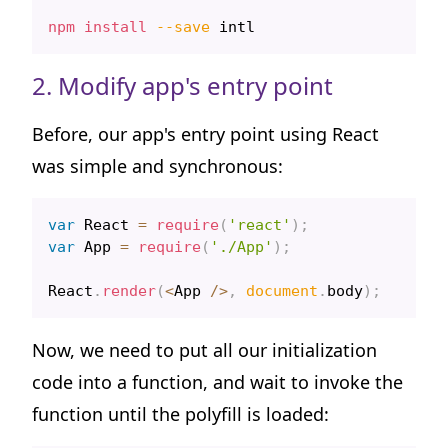
npm
install
--save
2. Modify app's entry point
Before, our app's entry point using React
was simple and synchronous:
var
React
=
require
(
'react'
)
;
var
App
=
require
(
'./App'
)
;
React
.
render
(
<
App
/
>
,
document
.
body
)
;
Now, we need to put all our initialization
code into a function, and wait to invoke the
function until the polyfill is loaded: