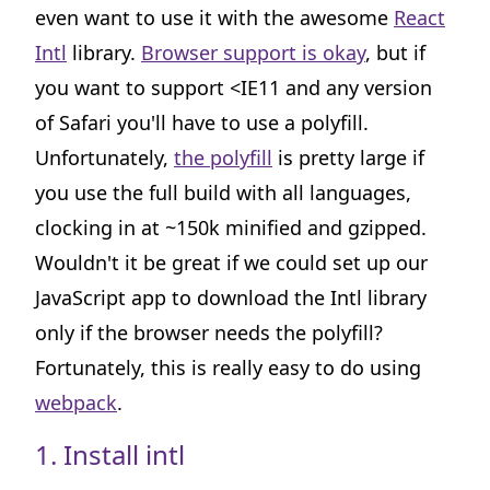
even want to use it with the awesome
React
Intl
library.
Browser support is okay
, but if
you want to support <IE11 and any version
of Safari you'll have to use a polyfill.
Unfortunately,
the polyfill
is pretty large if
you use the full build with all languages,
clocking in at ~150k minified and gzipped.
Wouldn't it be great if we could set up our
JavaScript app to download the Intl library
only if the browser needs the polyfill?
Fortunately, this is really easy to do using
webpack
.
1. Install intl