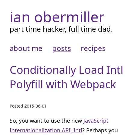
ian obermiller
part time hacker, full time dad.
about me
posts
recipes
Conditionally Load Intl
Polyfill with Webpack
Posted
2015-06-01
So, you want to use the new
JavaScript
Internationalization API, Intl
? Perhaps you