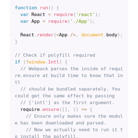
function
run
(
)
{
var
React
=
require
(
'react'
)
;
var
App
=
require
(
'./App'
)
;
React
.
render
(
<
App
/
>
,
document
.
body
)
;
}
// Check if polyfill required
if
(
!
window
.
Intl
)
{
// Webpack parses the inside of requi
re.ensure at build time to know that in
tl
// should be bundled separately. You 
could get the same effect by passing
// ['intl'] as the first argument.
  require
.
ensure
(
[
]
,
(
)
=>
{
// Ensure only makes sure the modul
e has been downloaded and parsed.
// Now we actually need to run it t
o install the polyfill.