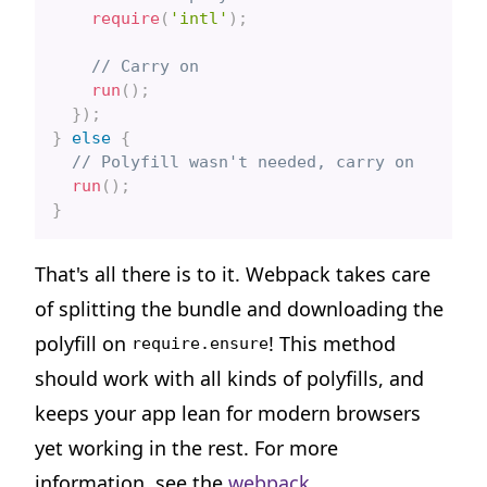
require
(
'intl'
)
;
// Carry on
run
(
)
;
}
)
;
}
else
{
// Polyfill wasn't needed, carry on
run
(
)
;
}
That's all there is to it. Webpack takes care
of splitting the bundle and downloading the
polyfill on
! This method
require.ensure
should work with all kinds of polyfills, and
keeps your app lean for modern browsers
yet working in the rest. For more
information, see the
webpack